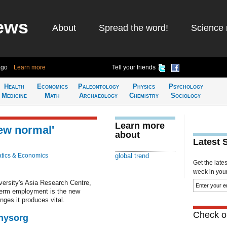
ews
About
Spread the word!
Science 
ago
Learn more
Tell your friends
Health
Economics
Paleontology
Physics
Psychology
Medicine
Math
Archaeology
Chemistry
Sociology
Learn more
ew normal'
about
Latest 
tics & Economics
global trend
Get the late
week in your 
versity's Asia Research Centre,
-term employment is the new
ges it produces vital.
Check ou
Physorg