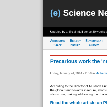
(e)
Science N
Updated by artificial intelligence
30 weeks 
Astronomy
Biology
Environment
Space
Nature
Climate
Precarious work the 'n
Friday, January 24, 2014 - 11:50
in
Mathema
According to the Director of Murdoch Uni
the global trend towards insecure, short
status quo, making addressing the challen
Read the whole article on 