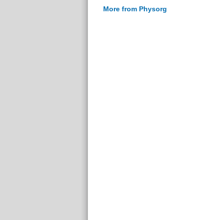
More from Physorg