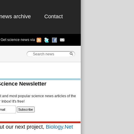
news archive
Contact
Get science news via
Science Newsletter
st and most popular science news articles of the
Inbox! It's free!
t our next project,
Biology.Net