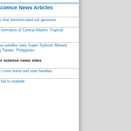
Science News Articles
ns that domesticated our genomes
ormation of Central Atlantic Tropical
a satellite sees Super Typhoon Meranti
 Taiwan, Philippines
r science news sites
 come home and start families
fail to explode