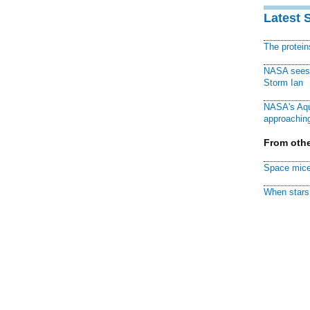
Latest 
The protei
NASA sees f
Storm Ian
NASA's Aqu
approaching
From othe
Space mice
When stars 