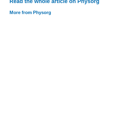
Read the whole article on Physorg
More from Physorg