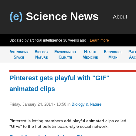
(e)
Science News
About
Updated by artificial intelligence
30 weeks ago
Learn more
Astronomy
Biology
Environment
Health
Economics
Pal
Space
Nature
Climate
Medicine
Math
Arc
Pinterest gets playful with "GIF"
animated clips
Friday, January 24, 2014 - 13:50
in
Biology & Nature
Pinterest is letting members add playful animated clips called
"GIFs" to the hot bulletin board-style social network.