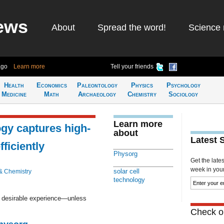
ews
About
Spread the word!
Science 
ago
Learn more
Tell your friends
Health
Economics
Paleontology
Physics
Psychology
Medicine
Math
Archaeology
Chemistry
Sociology
Learn more
ogy captures high-
about
Latest 
ficiently
Physorg
Get the late
week in your 
solar cell
& Chemistry
technology
a desirable experience—unless
Check ou