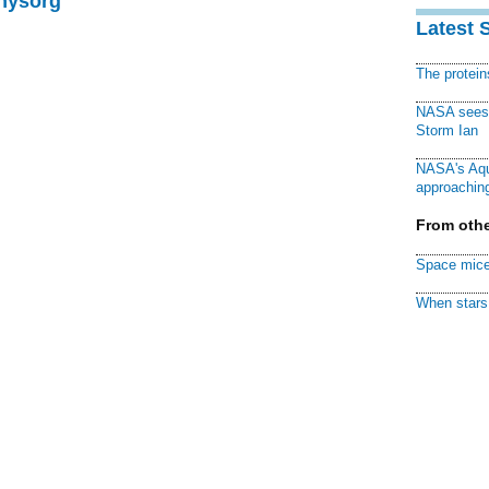
Physorg
Latest 
The protei
NASA sees f
Storm Ian
NASA's Aqu
approaching
From othe
Space mice
When stars 