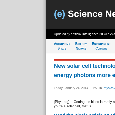
(e)
Science N
Updated by artificial intelligence
30 weeks 
Astronomy
Biology
Environment
Space
Nature
Climate
New solar cell technol
energy photons more ef
Friday, January 24, 2014 - 11:50
in
Physics 
(Phys.org) —Getting the blues is rarely 
you're a solar cell, that is.