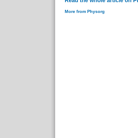
Read the whole article on 
More from Physorg