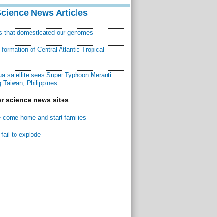
Science News Articles
ns that domesticated our genomes
ormation of Central Atlantic Tropical
a satellite sees Super Typhoon Meranti
 Taiwan, Philippines
r science news sites
 come home and start families
fail to explode