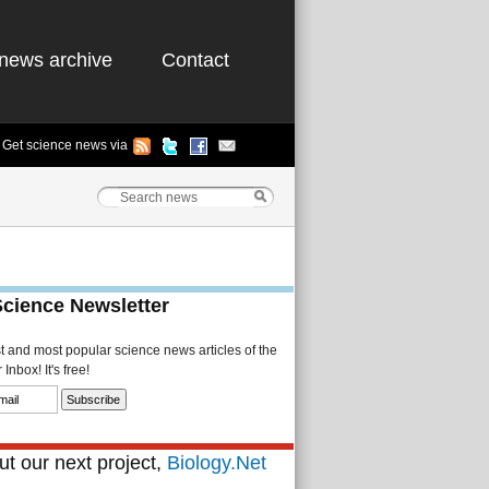
news archive
Contact
Get science news via
Science Newsletter
st and most popular science news articles of the
Inbox! It's free!
t our next project,
Biology.Net