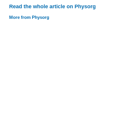
Read the whole article on Physorg
More from Physorg