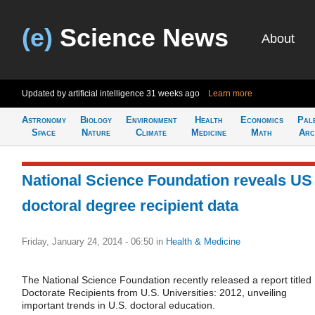
(e)
Science News
About
Updated by artificial intelligence
31 weeks ago
Learn more
Astronomy
Biology
Environment
Health
Economics
Pal
Space
Nature
Climate
Medicine
Math
Arc
National Science Foundation reveals US
doctoral degree recipient data
Friday, January 24, 2014 - 06:50
in
Health & Medicine
The National Science Foundation recently released a report titled
Doctorate Recipients from U.S. Universities: 2012, unveiling
important trends in U.S. doctoral education.