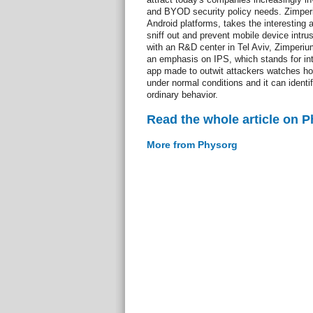
and BYOD security policy needs. Zimperi
Android platforms, takes the interesting 
sniff out and prevent mobile device intr
with an R&D center in Tel Aviv, Zimperium
an emphasis on IPS, which stands for in
app made to outwit attackers watches h
under normal conditions and it can identi
ordinary behavior.
Read the whole article on 
More from Physorg