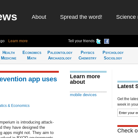
ews
About
Spread the word!
Science 
ago
Learn more
Tell your friends
Health
Economics
Paleontology
Physics
Psychology
Medicine
Math
Archaeology
Chemistry
Sociology
Learn more
evention app uses
about
Latest 
mobile devices
Get the late
week in your 
tics & Economics
perium is introducing attack-
nd they have designed the
Check ou
ng apps might not. They aim to
involved in BYOD environments