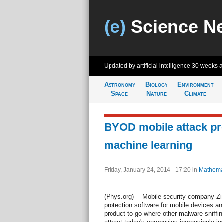
(e)
Science N
Updated by artificial intelligence
30 weeks 
Astronomy
Biology
Environment
Space
Nature
Climate
BYOD mobile attack pr
machine learning
Friday, January 24, 2014 - 17:20
in
Mathema
(Phys.org) —Mobile security company Zim
protection software for mobile devices a
product to go where other malware-sniffi
attract today's companies increasingly 