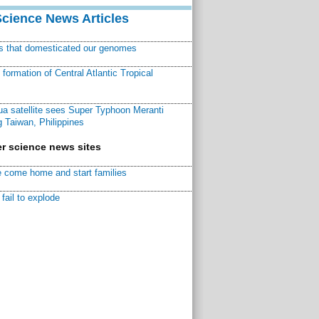
Science News Articles
ns that domesticated our genomes
ormation of Central Atlantic Tropical
a satellite sees Super Typhoon Meranti
 Taiwan, Philippines
r science news sites
 come home and start families
fail to explode