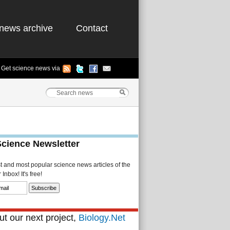
news archive
Contact
Get science news via
Science Newsletter
st and most popular science news articles of the
Inbox! It's free!
t our next project,
Biology.Net