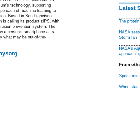
um's technology, supporting
Latest 
approach of machine learning to
usion. Based in San Francisco
 is calling its product zIPS, with
The protei
trusion prevention system. The
ow a person's smartphone acts
NASA sees f
fy what may be out-of-the-
Storm Ian
NASA's Aqu
Physorg
approaching
From othe
Space mice
When stars 