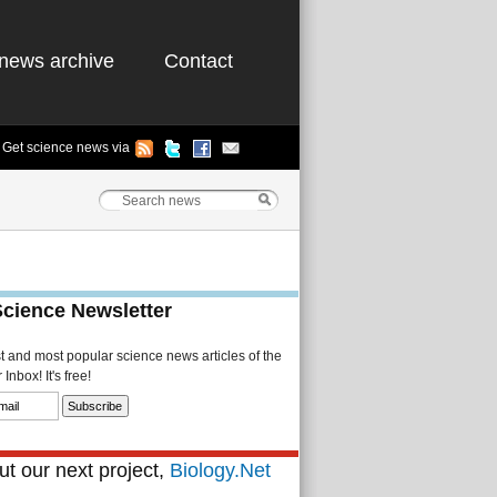
news archive
Contact
Get science news via
Science Newsletter
st and most popular science news articles of the
Inbox! It's free!
t our next project,
Biology.Net