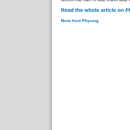
Read the whole article on 
More from Physorg