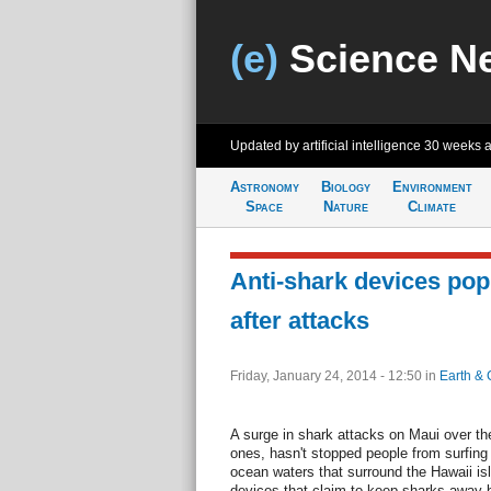
(e)
Science N
Updated by artificial intelligence
30 weeks 
Astronomy
Biology
Environment
Space
Nature
Climate
Anti-shark devices pop
after attacks
Friday, January 24, 2014 - 12:50
in
Earth & 
A surge in shark attacks on Maui over the
ones, hasn't stopped people from surfin
ocean waters that surround the Hawaii isl
devices that claim to keep sharks away by