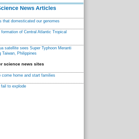
Science News Articles
ns that domesticated our genomes
ormation of Central Atlantic Tropical
a satellite sees Super Typhoon Meranti
 Taiwan, Philippines
r science news sites
 come home and start families
fail to explode