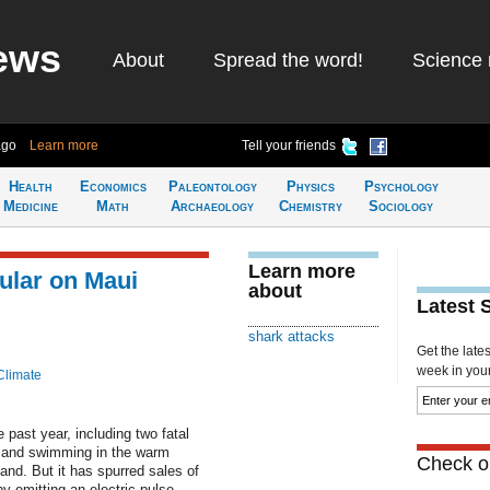
ews
About
Spread the word!
Science 
ago
Learn more
Tell your friends
Health
Economics
Paleontology
Physics
Psychology
Medicine
Math
Archaeology
Chemistry
Sociology
Learn more
ular on Maui
about
Latest 
shark attacks
Get the late
week in your 
Climate
 past year, including two fatal
g and swimming in the warm
Check ou
and. But it has spurred sales of
 emitting an electric pulse.