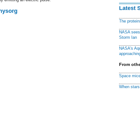
Latest 
Physorg
The protei
NASA sees f
Storm Ian
NASA's Aqu
approaching
From othe
Space mice
When stars 