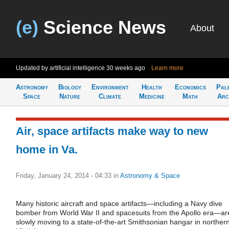
(e)
Science News
About
Updated by artificial intelligence
30 weeks ago
Learn more
Astronomy
Biology
Environment
Health
Economics
Pal
Space
Nature
Climate
Medicine
Math
Arc
Air, space artifacts make way to new
home in Va.
Friday, January 24, 2014 - 04:33
in
Astronomy & Space
Many historic aircraft and space artifacts—including a Navy dive
bomber from World War II and spacesuits from the Apollo era—ar
slowly moving to a state-of-the-art Smithsonian hangar in norther