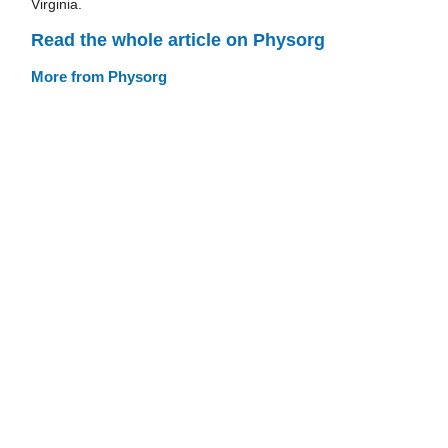
Virginia.
Read the whole article on Physorg
More from Physorg