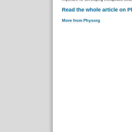
Read the whole article on 
More from Physorg