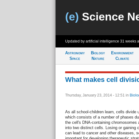
(e)
Science N
Updated by artificial intelligence
31 weeks 
Astronomy
Biology
Environment
Space
Nature
Climate
What makes cell divisi
Thursday, January 23, 2014 - 12:51
in
Biolo
As all school-children learn, cells divide
which consists of a number of phases dur
the cell's DNA-containing chromosomes a
into two distinct cells. Losing or gainin
can lead to cancer and other diseases, s
important for developing therapeutic strat