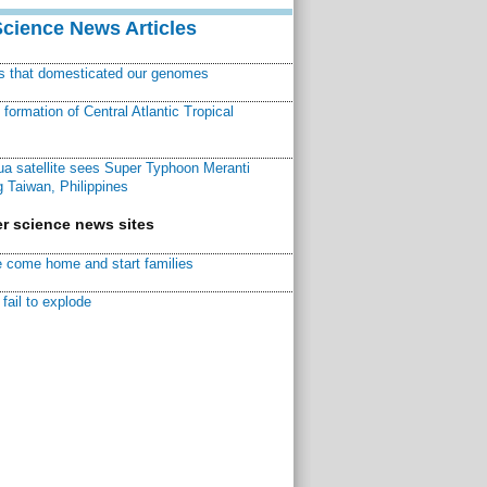
Science News Articles
ns that domesticated our genomes
ormation of Central Atlantic Tropical
a satellite sees Super Typhoon Meranti
 Taiwan, Philippines
r science news sites
 come home and start families
fail to explode