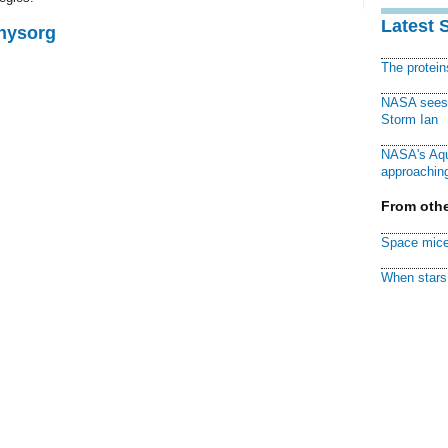
Latest 
Physorg
The protei
NASA sees f
Storm Ian
NASA's Aqu
approaching
From othe
Space mice
When stars 