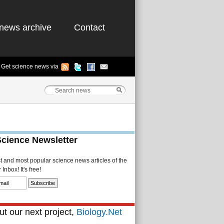
news archive
Contact
Get science news via
Science Newsletter
st and most popular science news articles of the
Inbox! It's free!
t our next project,
Biology.Net