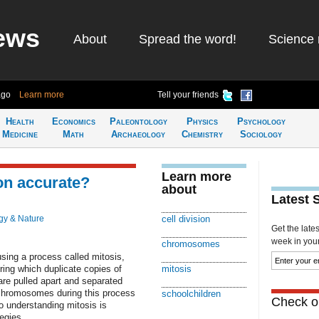
ews
About
Spread the word!
Science 
ago
Learn more
Tell your friends
Health
Economics
Paleontology
Physics
Psychology
Medicine
Math
Archaeology
Chemistry
Sociology
Learn more
on accurate?
about
Latest 
gy & Nature
cell division
Get the late
week in your 
chromosomes
 using a process called mitosis,
ing which duplicate copies of
mitosis
re pulled apart and separated
g chromosomes during this process
schoolchildren
Check ou
o understanding mitosis is
egies.