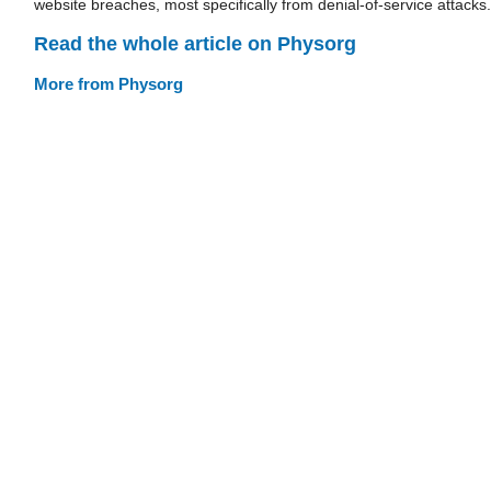
website breaches, most specifically from denial-of-service attacks.
Read the whole article on Physorg
More from Physorg