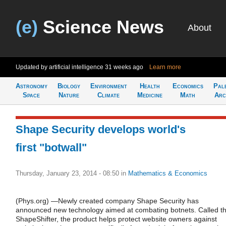
(e)
Science News
About
Updated by artificial intelligence
31 weeks ago
Learn more
Astronomy
Biology
Environment
Health
Economics
Pal
Space
Nature
Climate
Medicine
Math
Arc
Shape Security develops world's
first "botwall"
Thursday, January 23, 2014 - 08:50
in
Mathematics & Economics
(Phys.org) —Newly created company Shape Security has
announced new technology aimed at combating botnets. Called t
ShapeShifter, the product helps protect website owners against