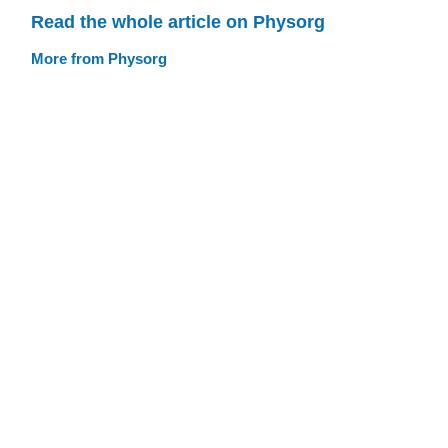
Read the whole article on Physorg
More from Physorg