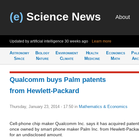
(e)
Science News
About
Updated by artificial intelligence
30 weeks ago
Learn more
Astronomy
Biology
Environment
Health
Economics
Pal
Space
Nature
Climate
Medicine
Math
Arc
Qualcomm buys Palm patents
from Hewlett-Packard
Thursday, January 23, 2014 - 17:50
in
Mathematics & Economics
Cell-phone chip maker Qualcomm Inc. says it has acquired paten
once owned by smart phone maker Palm Inc. from Hewlett-Packa
for an undisclosed amount.