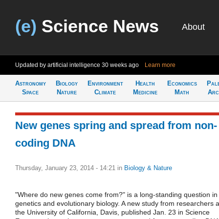
(e)
Science News
About
Updated by artificial intelligence
30 weeks ago
Learn more
Astronomy
Biology
Environment
Health
Economics
Pal
Space
Nature
Climate
Medicine
Math
Arc
New genes spring and spread from non-
coding DNA
Thursday, January 23, 2014 - 14:21
in
Biology & Nature
"Where do new genes come from?" is a long-standing question in
genetics and evolutionary biology. A new study from researchers a
the University of California, Davis, published Jan. 23 in Science