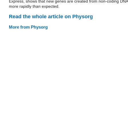
Express, shows that new genes are created from non-coding DNA
more rapidly than expected.
Read the whole article on Physorg
More from Physorg