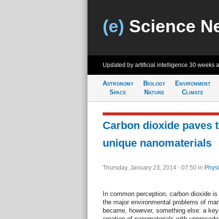
(e)
Science N
Updated by artificial intelligence
30 weeks 
Astronomy
Biology
Environment
Space
Nature
Climate
Carbon dioxide paves t
unique nanomaterials
Thursday, January 23, 2014 - 07:50
in
Physi
In common perception, carbon dioxide is 
the major environmental problems of m
became, however, something else: a key e
creation of nanomaterials with unprecede