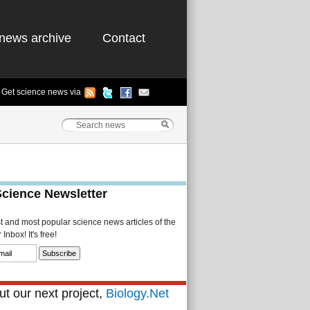
news archive
Contact
Get science news via
Science Newsletter
st and most popular science news articles of the
Inbox! It's free!
t our next project,
Biology.Net