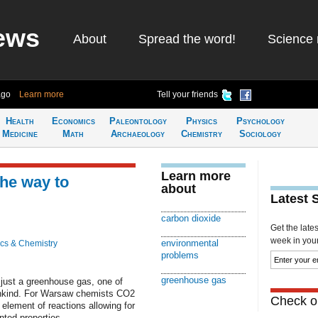
ews
About
Spread the word!
Science 
ago
Learn more
Tell your friends
Health
Economics
Paleontology
Physics
Psychology
Medicine
Math
Archaeology
Chemistry
Sociology
Learn more
he way to
about
Latest 
carbon dioxide
Get the late
week in your 
environmental
cs & Chemistry
problems
greenhouse gas
just a greenhouse gas, one of
ankind. For Warsaw chemists CO2
Check ou
lement of reactions allowing for
nted properties.