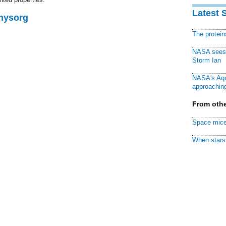
Latest 
Physorg
The protei
NASA sees f
Storm Ian
NASA's Aqu
approaching
From othe
Space mice
When stars 