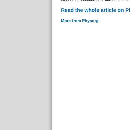
Read the whole article on 
More from Physorg