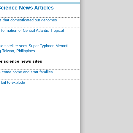
Science News Articles
ns that domesticated our genomes
ormation of Central Atlantic Tropical
a satellite sees Super Typhoon Meranti
 Taiwan, Philippines
r science news sites
 come home and start families
fail to explode