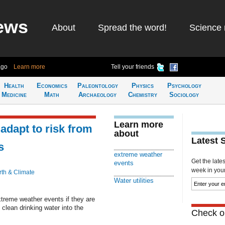
ews
About
Spread the word!
Science 
ago
Learn more
Tell your friends
Health
Economics
Paleontology
Physics
Psychology
Medicine
Math
Archaeology
Chemistry
Sociology
Learn more
 adapt to risk from
about
Latest 
s
extreme weather
Get the late
events
week in your 
rth & Climate
Water utilities
extreme weather events if they are
 clean drinking water into the
Check ou