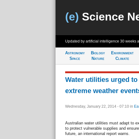
(e)
Science N
Updated by artificial intelligence
30 weeks 
Astronomy
Biology
Environment
Space
Nature
Climate
Water utilities urged to
extreme weather event
Wednesday, January 22, 2014 - 07:10
in
Ea
Australian water utilities must adapt to 
to protect vulnerable supplies and ensure
future, an international report warns.