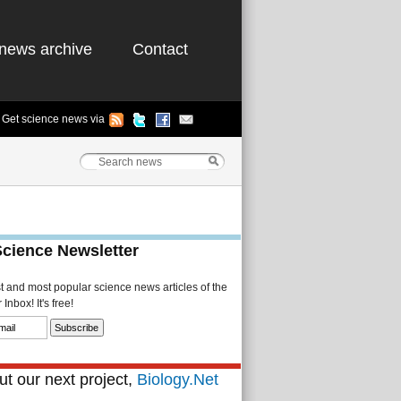
news archive
Contact
Get science news via
Science Newsletter
st and most popular science news articles of the
Inbox! It's free!
t our next project,
Biology.Net