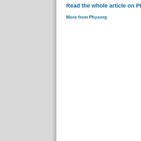
Read the whole article on 
More from Physorg