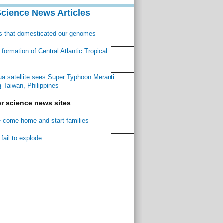
Science News Articles
ns that domesticated our genomes
ormation of Central Atlantic Tropical
a satellite sees Super Typhoon Meranti
 Taiwan, Philippines
r science news sites
 come home and start families
fail to explode