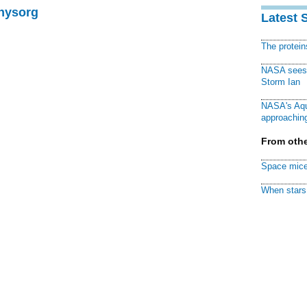
Physorg
Latest 
The protei
NASA sees f
Storm Ian
NASA's Aqu
approaching
From othe
Space mice
When stars 