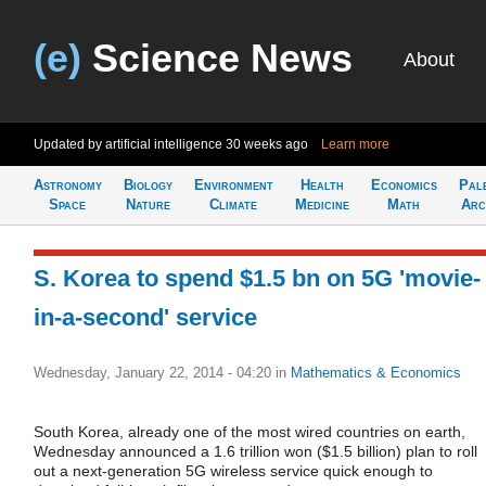
(e)
Science News
About
Updated by artificial intelligence
30 weeks ago
Learn more
Astronomy
Biology
Environment
Health
Economics
Pal
Space
Nature
Climate
Medicine
Math
Arc
S. Korea to spend $1.5 bn on 5G 'movie-
in-a-second' service
Wednesday, January 22, 2014 - 04:20
in
Mathematics & Economics
South Korea, already one of the most wired countries on earth,
Wednesday announced a 1.6 trillion won ($1.5 billion) plan to roll
out a next-generation 5G wireless service quick enough to