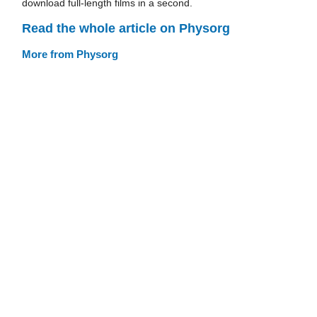
download full-length films in a second.
Read the whole article on Physorg
More from Physorg