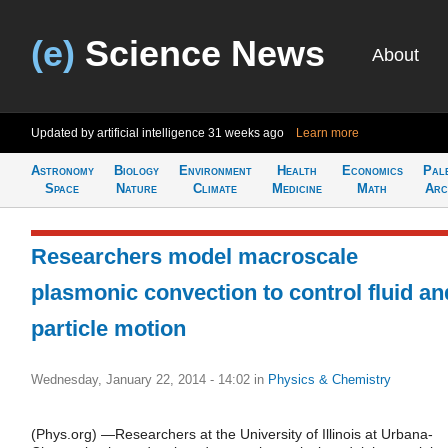
(e)
Science News
About
Updated by artificial intelligence
31 weeks ago
Learn more
Astronomy
Biology
Environment
Health
Economics
Pal
Space
Nature
Climate
Medicine
Math
Arc
Researchers model macroscale
plasmonic convection to control fluid an
particle motion
Wednesday, January 22, 2014 - 14:02
in
Physics & Chemistry
(Phys.org) —Researchers at the University of Illinois at Urbana-