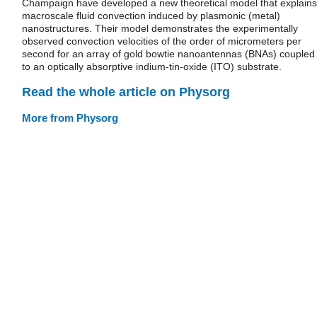
Champaign have developed a new theoretical model that explains
macroscale fluid convection induced by plasmonic (metal)
nanostructures. Their model demonstrates the experimentally
observed convection velocities of the order of micrometers per
second for an array of gold bowtie nanoantennas (BNAs) coupled
to an optically absorptive indium-tin-oxide (ITO) substrate.
Read the whole article on Physorg
More from Physorg