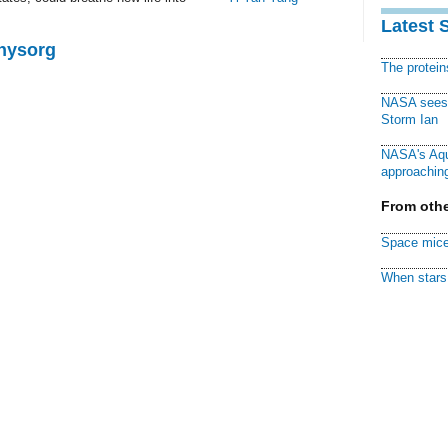
Latest 
Physorg
The protei
NASA sees f
Storm Ian
NASA's Aqu
approaching
From othe
Space mice
When stars 