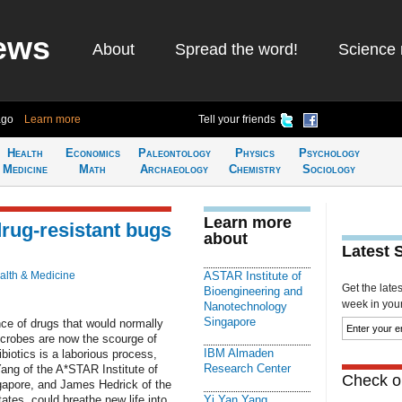
ews
About
Spread the word!
Science 
ago
Learn more
Tell your friends
Health
Economics
Paleontology
Physics
Psychology
Medicine
Math
Archaeology
Chemistry
Sociology
Learn more
rug-resistant bugs
about
Latest 
alth & Medicine
ASTAR Institute of
Get the late
Bioengineering and
week in your 
Nanotechnology
Singapore
e of drugs that would normally
microbes are now the scourge of
IBM Almaden
biotics is a laborious process,
Research Center
ang of the A*STAR Institute of
Check ou
gapore, and James Hedrick of the
tes, could breathe new life into
Yi Yan Yang