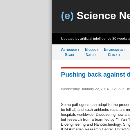
(e)
Science N
Updated by artificial intelligence
30 weeks 
Astronomy
Biology
Environment
Space
Nature
Climate
Pushing back against d
Wednesday, January 22, 2014 - 12:36
in
He
Some pathogens can adapt to the presenc
be lethal, and such antibiotic-resistant 
hospitals worldwide. Discovering new anti
but research from a team led by Yi Yan Y
Bioengineering and Nanotechnology, Sin
IBM Almaden Research Center, United Sta