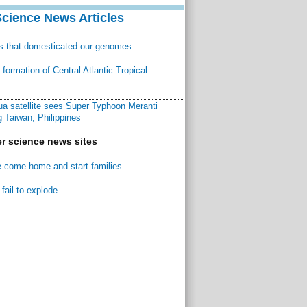
Science News Articles
ns that domesticated our genomes
ormation of Central Atlantic Tropical
a satellite sees Super Typhoon Meranti
 Taiwan, Philippines
r science news sites
 come home and start families
fail to explode