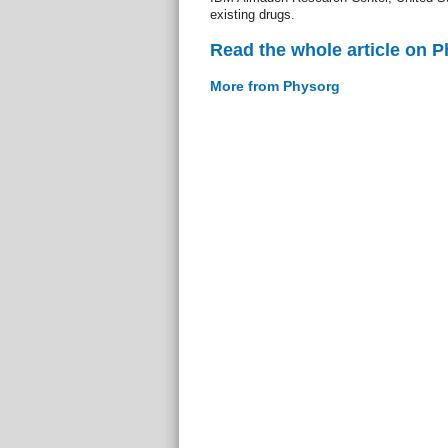
existing drugs.
Read the whole article on 
More from Physorg