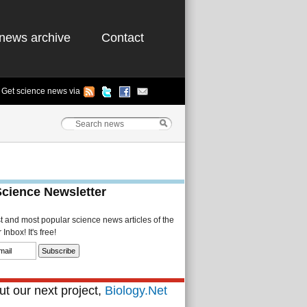
news archive
Contact
Get science news via
Science Newsletter
st and most popular science news articles of the
Inbox! It's free!
t our next project,
Biology.Net