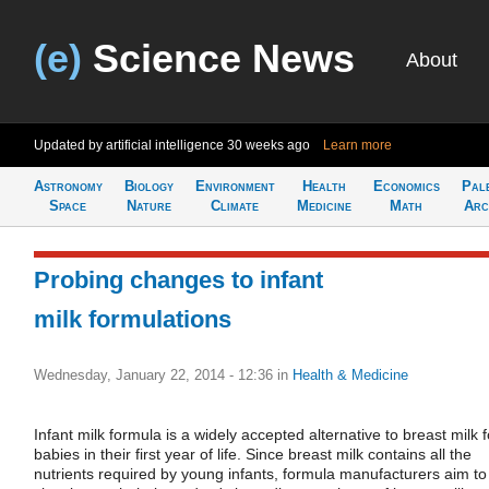
(e)
Science News
About
Updated by artificial intelligence
30 weeks ago
Learn more
Astronomy
Biology
Environment
Health
Economics
Pal
Space
Nature
Climate
Medicine
Math
Arc
Probing changes to infant
milk formulations
Wednesday, January 22, 2014 - 12:36
in
Health & Medicine
Infant milk formula is a widely accepted alternative to breast milk f
babies in their first year of life. Since breast milk contains all the
nutrients required by young infants, formula manufacturers aim to