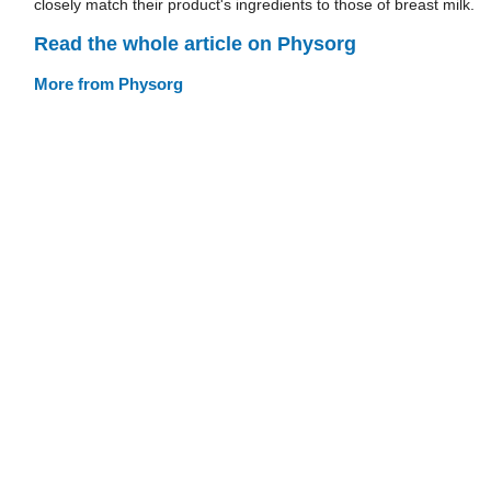
closely match their product's ingredients to those of breast milk.
Read the whole article on Physorg
More from Physorg