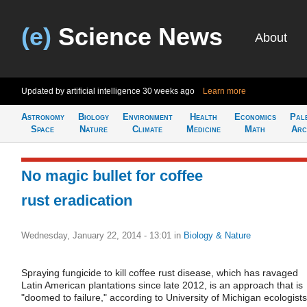
(e)
Science News
About
Updated by artificial intelligence
30 weeks ago
Learn more
Astronomy
Biology
Environment
Health
Economics
Pal
Space
Nature
Climate
Medicine
Math
Arc
No magic bullet for coffee
rust eradication
Wednesday, January 22, 2014 - 13:01
in
Biology & Nature
Spraying fungicide to kill coffee rust disease, which has ravaged
Latin American plantations since late 2012, is an approach that is
"doomed to failure," according to University of Michigan ecologists