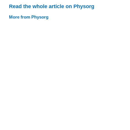
Read the whole article on Physorg
More from Physorg