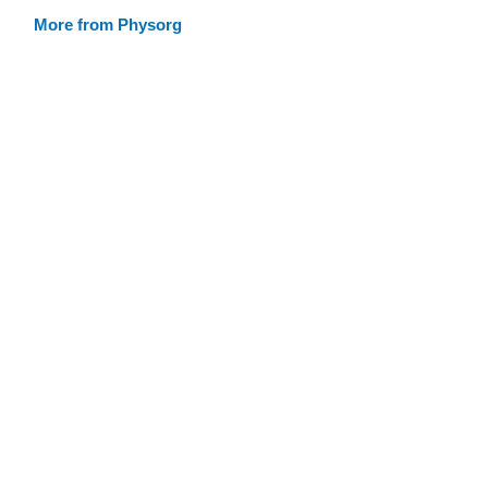
More from Physorg