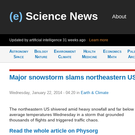
(e)
Science News
About
Updated by artificial intelligence
31 weeks ago
Learn more
Astronomy
Biology
Environment
Health
Economics
Pal
Space
Nature
Climate
Medicine
Math
Arc
Major snowstorm slams northeastern U
Wednesday, January 22, 2014 - 04:20
in
Earth & Climate
The northeastern US shivered amid heavy snowfall and far below
average temperatures Wednesday in a storm that grounded
thousands of flights and triggered traffic chaos.
Read the whole article on Physorg