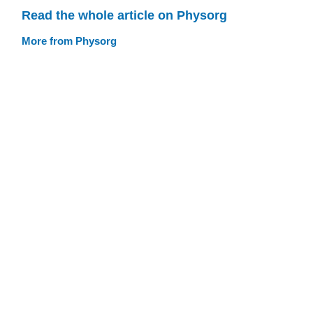
Read the whole article on Physorg
More from Physorg