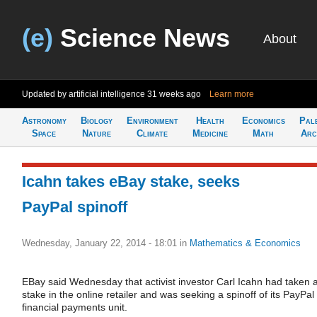
(e)
Science News
About
Updated by artificial intelligence
31 weeks ago
Learn more
Astronomy
Biology
Environment
Health
Economics
Pal
Space
Nature
Climate
Medicine
Math
Arc
Icahn takes eBay stake, seeks
PayPal spinoff
Wednesday, January 22, 2014 - 18:01
in
Mathematics & Economics
EBay said Wednesday that activist investor Carl Icahn had taken 
stake in the online retailer and was seeking a spinoff of its PayPal
financial payments unit.