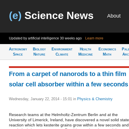
(e)
Science News
About
Updated by artificial intelligence
30 weeks ago
Learn more
Astronomy
Biology
Environment
Health
Economics
Pal
Space
Nature
Climate
Medicine
Math
Arc
From a carpet of nanorods to a thin film
solar cell absorber within a few seconds
Wednesday, January 22, 2014 - 15:01
in
Physics & Chemistry
Research teams at the Helmholtz-Zentrum Berlin and at the
University of Limerick, Ireland, have discovered a novel solid state
reaction which lets kesterite grains grow within a few seconds and