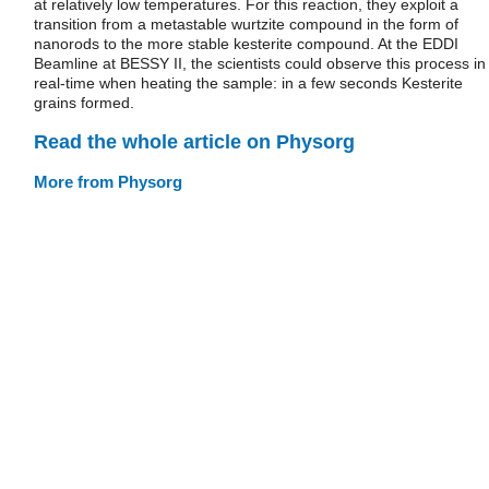
at relatively low temperatures. For this reaction, they exploit a
transition from a metastable wurtzite compound in the form of
nanorods to the more stable kesterite compound. At the EDDI
Beamline at BESSY II, the scientists could observe this process in
real-time when heating the sample: in a few seconds Kesterite
grains formed.
Read the whole article on Physorg
More from Physorg