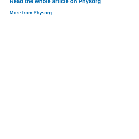
Read the whole article on Physorg
More from Physorg