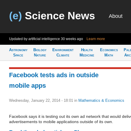
(e)
Science News
About
Updated by artificial intelligence
30 weeks ago
Learn more
Astronomy
Biology
Environment
Health
Economics
Pal
Space
Nature
Climate
Medicine
Math
Arc
Facebook tests ads in outside
mobile apps
Wednesday, January 22, 2014 - 18:01
in
Mathematics & Economics
Facebook says it is testing out its own ad network that would deliv
advertisements to mobile applications outside of its own.