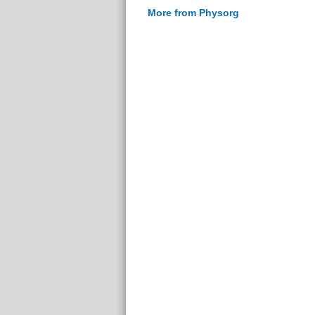
More from Physorg