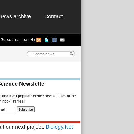
news archive
Contact
Get science news via
Science Newsletter
st and most popular science news articles of the
Inbox! It's free!
t our next project,
Biology.Net