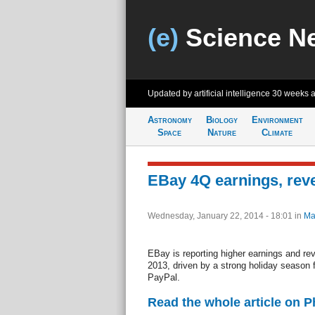
(e)
Science N
Updated by artificial intelligence
30 weeks 
Astronomy
Biology
Environment
Space
Nature
Climate
EBay 4Q earnings, rev
Wednesday, January 22, 2014 - 18:01
in
Ma
EBay is reporting higher earnings and rev
2013, driven by a strong holiday season 
PayPal.
Read the whole article on 