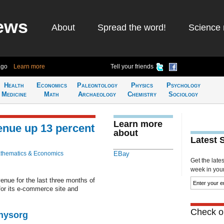
ews
About
Spread the word!
Science 
ago
Learn more
Tell your friends
Health
Economics
Paleontology
Physics
Psychology
Medicine
Math
Archaeology
Chemistry
Sociology
Learn more
enue up 13 percent
about
Latest 
thematics & Economics
EBay
Get the late
week in your 
enue for the last three months of
for its e-commerce site and
Check ou
Physorg