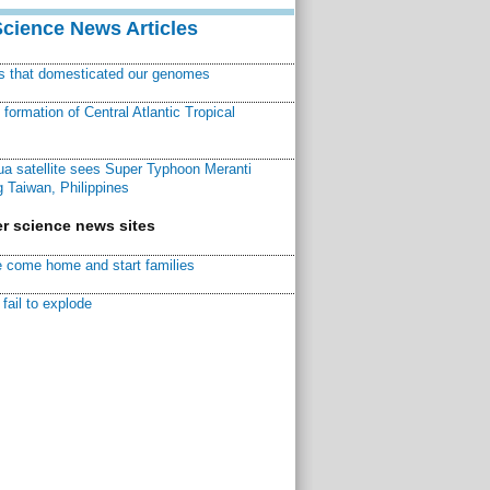
Science News Articles
ns that domesticated our genomes
ormation of Central Atlantic Tropical
a satellite sees Super Typhoon Meranti
 Taiwan, Philippines
r science news sites
 come home and start families
fail to explode