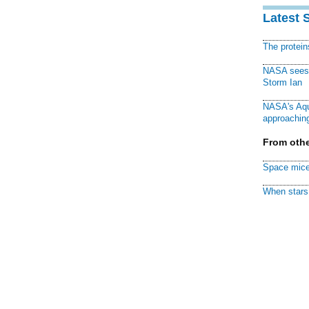
Latest 
The protei
NASA sees f
Storm Ian
NASA's Aqu
approaching
From othe
Space mice
When stars 