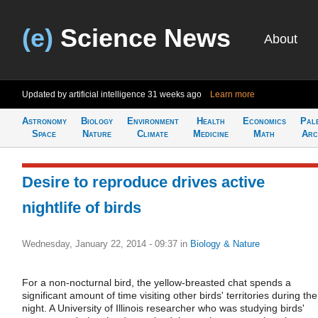
(e)
Science News
About
Updated by artificial intelligence
31 weeks ago
Learn more
Astronomy
Biology
Environment
Health
Economics
Pal
Space
Nature
Climate
Medicine
Math
Arc
Desire to reproduce drives active
nightlife of birds
Wednesday, January 22, 2014 - 09:37
in
Biology & Nature
For a non-nocturnal bird, the yellow-breasted chat spends a
significant amount of time visiting other birds' territories during the
night. A University of Illinois researcher who was studying birds'