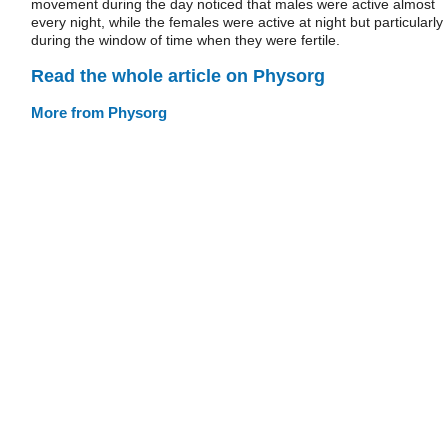
movement during the day noticed that males were active almost
every night, while the females were active at night but particularly
during the window of time when they were fertile.
Read the whole article on Physorg
More from Physorg