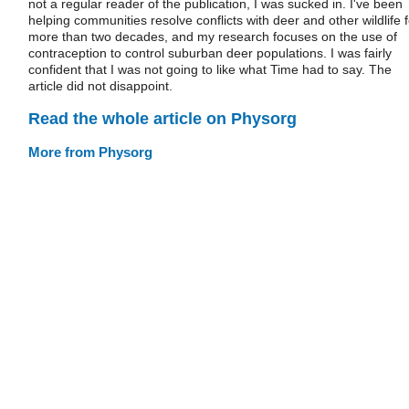
not a regular reader of the publication, I was sucked in. I've been
helping communities resolve conflicts with deer and other wildlife f
more than two decades, and my research focuses on the use of
contraception to control suburban deer populations. I was fairly
confident that I was not going to like what Time had to say. The
article did not disappoint.
Read the whole article on Physorg
More from Physorg