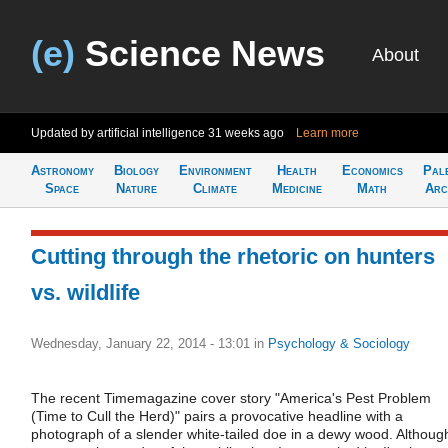
(e)
Science News
About
Updated by artificial intelligence
31 weeks ago
Learn more
Astronomy
Biology
Environment
Health
Economics
Pal
Space
Nature
Climate
Medicine
Math
Arc
Cutting through the rhetoric on hunters
vs. wildlife
Wednesday, January 22, 2014 - 13:01
in
Psychology & Sociology
The recent Timemagazine cover story "America's Pest Problem
(Time to Cull the Herd)" pairs a provocative headline with a
photograph of a slender white-tailed doe in a dewy wood. Althoug