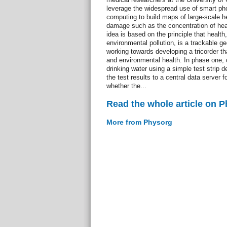
leverage the widespread use of smart ph
computing to build maps of large-scale h
damage such as the concentration of hea
idea is based on the principle that health
environmental pollution, is a trackable g
working towards developing a tricorder th
and environmental health. In phase one, ci
drinking water using a simple test strip 
the test results to a central data server fo
whether the...
Read the whole article on 
More from Physorg