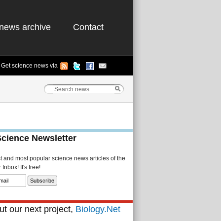
news archive
Contact
Get science news via
Science Newsletter
st and most popular science news articles of the
Inbox! It's free!
t our next project,
Biology.Net