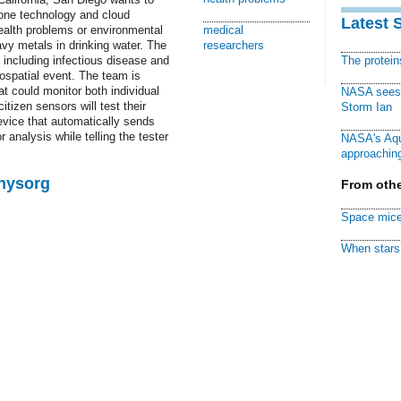
one technology and cloud
Latest 
ealth problems or environmental
medical
vy metals in drinking water. The
researchers
, including infectious disease and
The protei
eospatial event. The team is
at could monitor both individual
NASA sees f
tizen sensors will test their
Storm Ian
device that automatically sends
r analysis while telling the tester
NASA's Aqu
approaching
Physorg
From othe
Space mice
When stars 