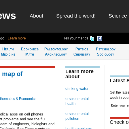
ews
About
Spread the word!
Science 
ago
Learn more
Tell your friends
Health
Economics
Paleontology
Physics
Psychology
Medicine
Math
Archaeology
Chemistry
Sociology
Learn more
g map of
about
Latest 
drinking water
Get the late
week in your 
environmental
thematics & Economics
health
environmental
edical apps on cell phones
pollution
nt problems and see the flu
Check ou
 team of engineers, biologists and
health problems
California, San Diego wants to