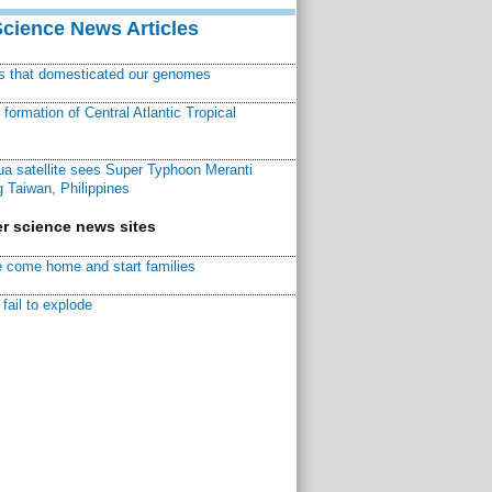
Science News Articles
ns that domesticated our genomes
ormation of Central Atlantic Tropical
a satellite sees Super Typhoon Meranti
 Taiwan, Philippines
r science news sites
 come home and start families
fail to explode