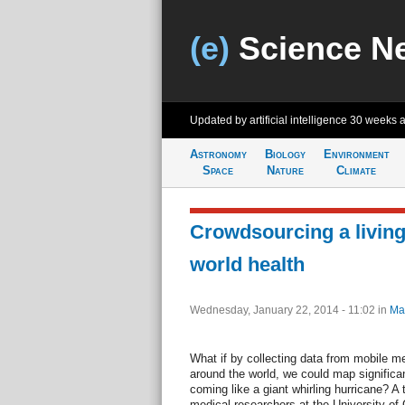
(e)
Science N
Updated by artificial intelligence
30 weeks 
Astronomy
Biology
Environment
Space
Nature
Climate
Crowdsourcing a livin
world health
Wednesday, January 22, 2014 - 11:02
in
Ma
What if by collecting data from mobile m
around the world, we could map significa
coming like a giant whirling hurricane? A
medical researchers at the University of 