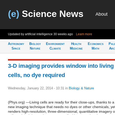
(e)
Science News
About
Updated by artificial intelligence
30 weeks ago
Learn more
Astronomy
Biology
Environment
Health
Economics
Pal
Space
Nature
Climate
Medicine
Math
Arc
3-D imaging provides window into living
cells, no dye required
Wednesday, January 22, 2014 - 10:31
in
Biology & Nature
(Phys.org) —Living cells are ready for their close-ups, thanks to a
new imaging technique that needs no dyes or other chemicals, ye
renders high-resolution, three-dimensional, quantitative imagery o