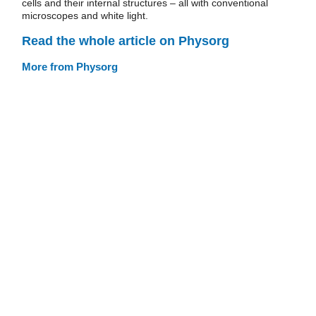
cells and their internal structures – all with conventional
microscopes and white light.
Read the whole article on Physorg
More from Physorg