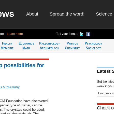
ews
About
Spread the word!
Science 
ago
Learn more
Tell your friends
Health
Economics
Paleontology
Physics
Psychology
Medicine
Math
Archaeology
Chemistry
Sociology
 possibilities for
Latest 
Get the late
week in your 
cs & Chemistry
FOM Foundation have discovered
special type of matter, can be
Check ou
es. The crystals could be used,
ased on electronic ink. The