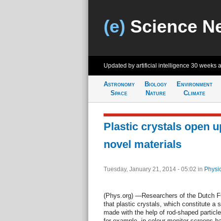
(e)
Science N
Updated by artificial intelligence
30 weeks 
Astronomy
Biology
Environment
Space
Nature
Climate
Plastic crystals open up
novel materials
Tuesday, January 21, 2014 - 05:02
in
Physi
(Phys.org) —Researchers of the Dutch 
that plastic crystals, which constitute a 
made with the help of rod-shaped particl
for example, in colour monitor screens b