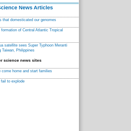
Science News Articles
ns that domesticated our genomes
ormation of Central Atlantic Tropical
a satellite sees Super Typhoon Meranti
 Taiwan, Philippines
r science news sites
 come home and start families
fail to explode