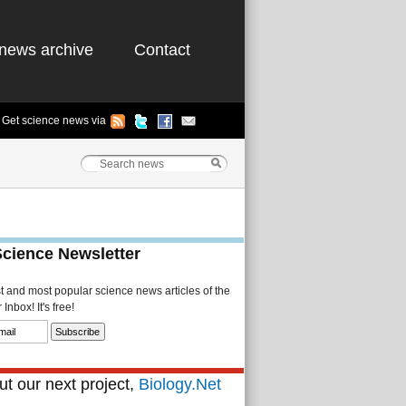
news archive
Contact
Get science news via
Science Newsletter
st and most popular science news articles of the
Inbox! It's free!
t our next project,
Biology.Net