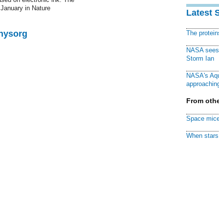
 January in Nature
Latest 
Physorg
The protei
NASA sees f
Storm Ian
NASA's Aqu
approaching
From othe
Space mice
When stars 