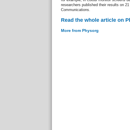
researchers published their results on 21
Communications.
Read the whole article on 
More from Physorg