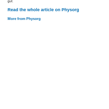
gut.
Read the whole article on Physorg
More from Physorg