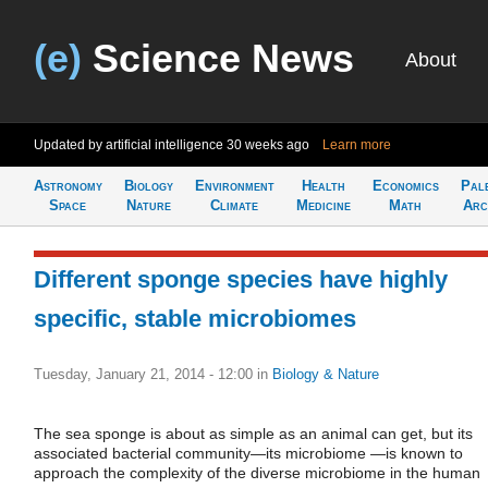
(e)
Science News
About
Updated by artificial intelligence
30 weeks ago
Learn more
Astronomy
Biology
Environment
Health
Economics
Pal
Space
Nature
Climate
Medicine
Math
Arc
Different sponge species have highly
specific, stable microbiomes
Tuesday, January 21, 2014 - 12:00
in
Biology & Nature
The sea sponge is about as simple as an animal can get, but its
associated bacterial community—its microbiome —is known to
approach the complexity of the diverse microbiome in the human