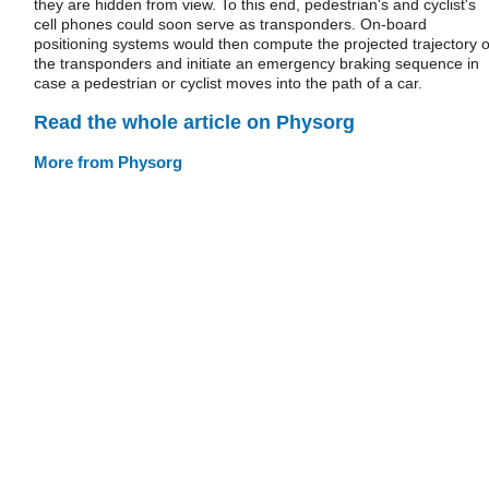
they are hidden from view. To this end, pedestrian's and cyclist's
cell phones could soon serve as transponders. On-board
positioning systems would then compute the projected trajectory o
the transponders and initiate an emergency braking sequence in
case a pedestrian or cyclist moves into the path of a car.
Read the whole article on Physorg
More from Physorg