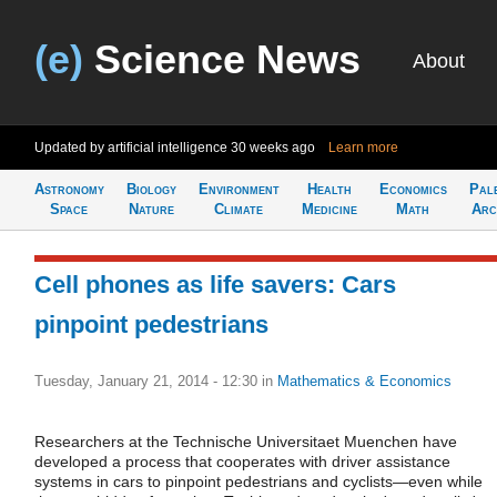
(e)
Science News
About
Updated by artificial intelligence
30 weeks ago
Learn more
Astronomy
Biology
Environment
Health
Economics
Pal
Space
Nature
Climate
Medicine
Math
Arc
Cell phones as life savers: Cars
pinpoint pedestrians
Tuesday, January 21, 2014 - 12:30
in
Mathematics & Economics
Researchers at the Technische Universitaet Muenchen have
developed a process that cooperates with driver assistance
systems in cars to pinpoint pedestrians and cyclists—even while