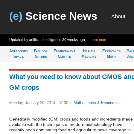
(e)
Science News
About
Updated by artificial intelligence
30 weeks ago
Learn more
Astronomy
Biology
Environment
Health
Economics
Pal
Space
Nature
Climate
Medicine
Math
Arc
What you need to know about GMOS an
GM crops
Monday, January 20, 2014 - 07:30
in
Mathematics & Economics
Genetically modified (GM) crops and foods and ingredients made
available with the techniques of modern biotechnology have
recently been dominating food and agriculture news coverage in