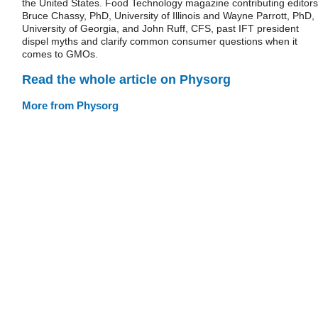
the United States. Food Technology magazine contributing editors
Bruce Chassy, PhD, University of Illinois and Wayne Parrott, PhD,
University of Georgia, and John Ruff, CFS, past IFT president
dispel myths and clarify common consumer questions when it
comes to GMOs.
Read the whole article on Physorg
More from Physorg