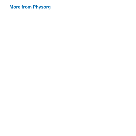
More from Physorg