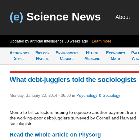
(e)
Science News
About
Updated by artificial intelligence
30 weeks ago
Learn more
Astronomy
Biology
Environment
Health
Economics
Pal
Space
Nature
Climate
Medicine
Math
Arc
What debt-jugglers told the sociologists
Monday, January 20, 2014 - 06:30
in
Psychology & Sociology
Memo to bill collectors hoping to squeeze another payment from
the working-poor debt-jugglers surveyed by Cornell and Harvard
sociologists:
Read the whole article on Physorg