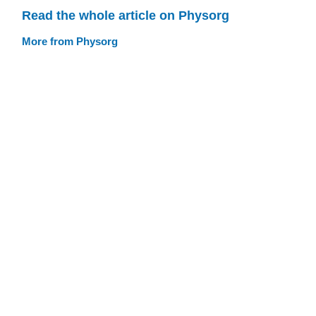
Read the whole article on Physorg
More from Physorg