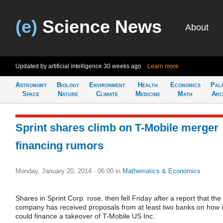
(e)
Science News
About
Updated by artificial intelligence
30 weeks ago
Learn more
Astronomy
Biology
Environment
Health
Economics
Pal
Space
Nature
Climate
Medicine
Math
Arc
Sprint shares climb on T-Mobile merger
financing rumors
Monday, January 20, 2014 - 06:00
in
Mathematics & Economics
Shares in Sprint Corp. rose, then fell Friday after a report that the
company has received proposals from at least two banks on how i
could finance a takeover of T-Mobile US Inc.