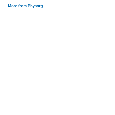
More from Physorg