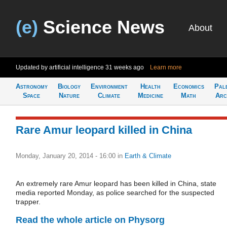
(e)
Science News
About
Updated by artificial intelligence
31 weeks ago
Learn more
Astronomy
Biology
Environment
Health
Economics
Pal
Space
Nature
Climate
Medicine
Math
Arc
Rare Amur leopard killed in China
Monday, January 20, 2014 - 16:00
in
Earth & Climate
An extremely rare Amur leopard has been killed in China, state
media reported Monday, as police searched for the suspected
trapper.
Read the whole article on Physorg