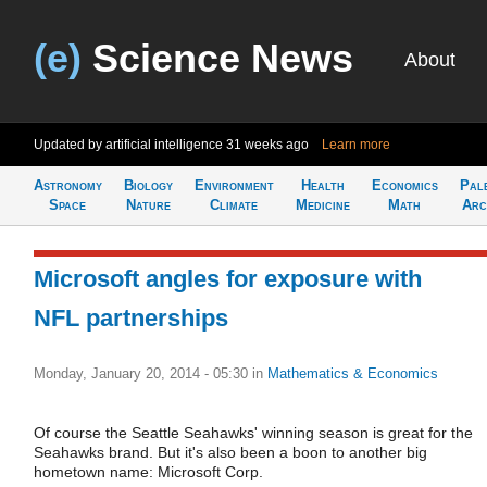
(e)
Science News
About
Updated by artificial intelligence
31 weeks ago
Learn more
Astronomy
Biology
Environment
Health
Economics
Pal
Space
Nature
Climate
Medicine
Math
Arc
Microsoft angles for exposure with
NFL partnerships
Monday, January 20, 2014 - 05:30
in
Mathematics & Economics
Of course the Seattle Seahawks' winning season is great for the
Seahawks brand. But it's also been a boon to another big
hometown name: Microsoft Corp.