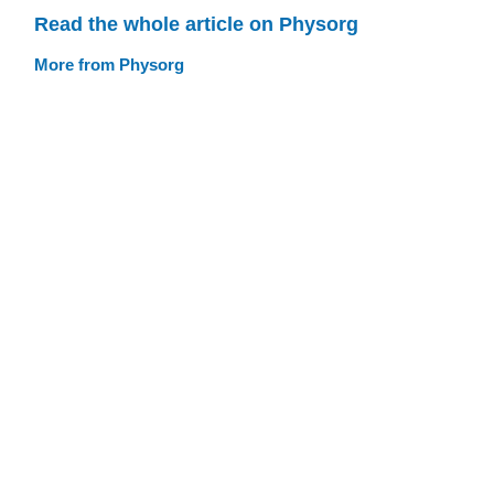
Read the whole article on Physorg
More from Physorg