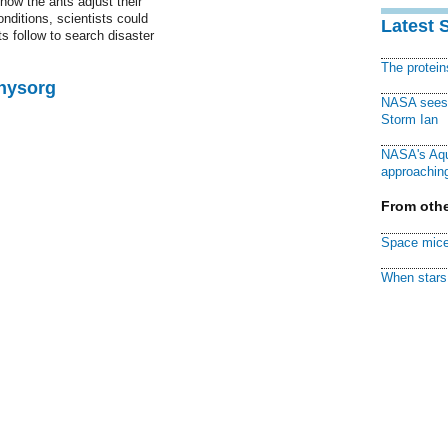
how the ants adjust their
nditions, scientists could
Latest 
 follow to search disaster
The protei
Physorg
NASA sees f
Storm Ian
NASA's Aqu
approaching
From othe
Space mice
When stars 