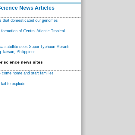
Science News Articles
ns that domesticated our genomes
ormation of Central Atlantic Tropical
a satellite sees Super Typhoon Meranti
 Taiwan, Philippines
r science news sites
 come home and start families
fail to explode