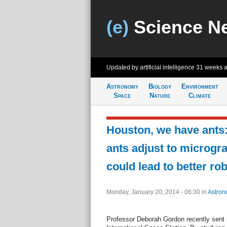
(e)
Science N
Updated by artificial intelligence
31 weeks 
Astronomy
Biology
Environment
Space
Nature
Climate
Houston, we have ants
ants adjust to microgra
could lead to better rob
Monday, January 20, 2014 - 06:30
in
Astron
Professor Deborah Gordon recently sent h