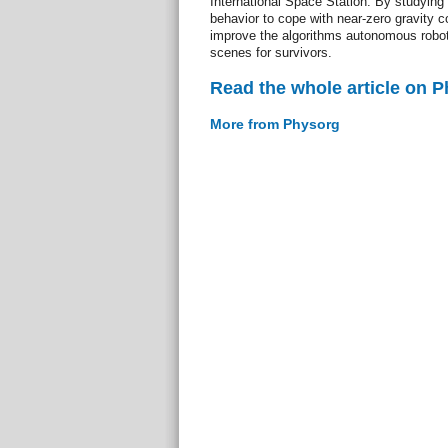
International Space Station. By studying 
behavior to cope with near-zero gravity co
improve the algorithms autonomous robots
scenes for survivors.
Read the whole article on 
More from Physorg