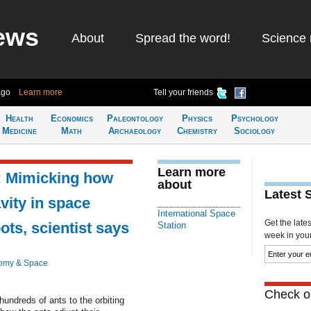
ews
About
Spread the word!
Science 
ago
Learn more
Tell your friends
Health
Economics
Paleontology
Physics
Psychology
Medicine
Math
Archaeology
Chemistry
Sociology
Learn more
: Mimicking how
about
Latest 
vity in space
International Space
Get the late
ots, scientist says
Station
week in your 
omy & Space
Check ou
undreds of ants to the orbiting