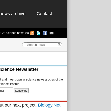
news archive
Contact
Get science news via
Science Newsletter
st and most popular science news articles of the
Inbox! It's free!
t our next project,
Biology.Net