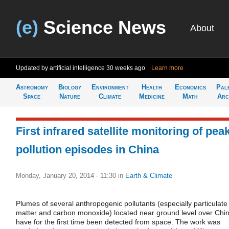
(e)
Science News
About
Updated by artificial intelligence
30 weeks ago
Learn more
Astronomy
Biology
Environment
Health
Economics
Pal
Space
Nature
Climate
Medicine
Math
Arc
First infrared satellite monitoring of pea
pollution episodes in China
Monday, January 20, 2014 - 11:30
in
Earth & Climate
Plumes of several anthropogenic pollutants (especially particulate
matter and carbon monoxide) located near ground level over Chi
have for the first time been detected from space. The work was