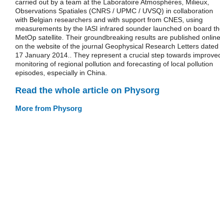
carried out by a team at the Laboratoire Atmosphères, Milieux,
Observations Spatiales (CNRS / UPMC / UVSQ) in collaboration
with Belgian researchers and with support from CNES, using
measurements by the IASI infrared sounder launched on board t
MetOp satellite. Their groundbreaking results are published onlin
on the website of the journal Geophysical Research Letters dated
17 January 2014.. They represent a crucial step towards improve
monitoring of regional pollution and forecasting of local pollution
episodes, especially in China.
Read the whole article on Physorg
More from Physorg