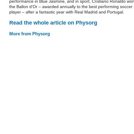
performance in Blue Jasmine, and in sport, Cristiano Ronaldo wo
the Ballon d'Or – awarded annually to the best performing soccer
player – after a fantastic year with Real Madrid and Portugal.
Read the whole article on Physorg
More from Physorg