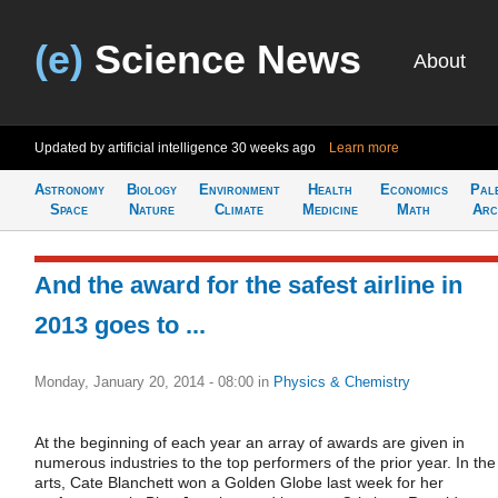
(e)
Science News
About
Updated by artificial intelligence
30 weeks ago
Learn more
Astronomy
Biology
Environment
Health
Economics
Pal
Space
Nature
Climate
Medicine
Math
Arc
And the award for the safest airline in
2013 goes to ...
Monday, January 20, 2014 - 08:00
in
Physics & Chemistry
At the beginning of each year an array of awards are given in
numerous industries to the top performers of the prior year. In the
arts, Cate Blanchett won a Golden Globe last week for her