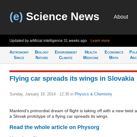
(e)
Science News
About
Updated by artificial intelligence
31 weeks ago
Learn more
Astronomy
Biology
Environment
Health
Economics
Pal
Space
Nature
Climate
Medicine
Math
Arc
Flying car spreads its wings in Slovakia
Sunday, January 19, 2014 - 12:30
in
Physics & Chemistry
Mankind's primordial dream of flight is taking off with a new twist 
a Slovak prototype of a flying car spreads its wings.
Read the whole article on Physorg