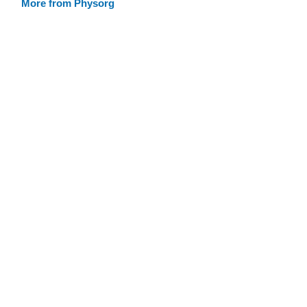
More from Physorg