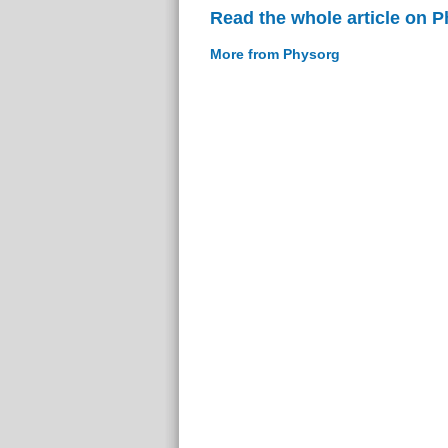
Read the whole article on 
More from Physorg