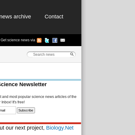
news archive
Contact
Get science news via
Science Newsletter
st and most popular science news articles of the
Inbox! It's free!
t our next project,
Biology.Net