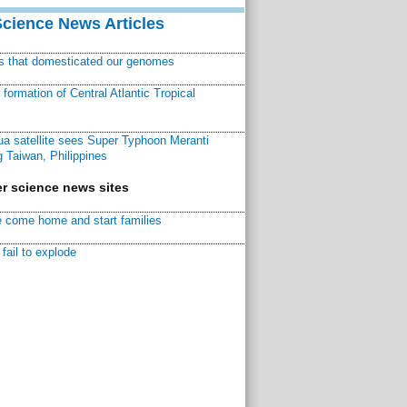
Science News Articles
ns that domesticated our genomes
ormation of Central Atlantic Tropical
a satellite sees Super Typhoon Meranti
 Taiwan, Philippines
r science news sites
 come home and start families
fail to explode