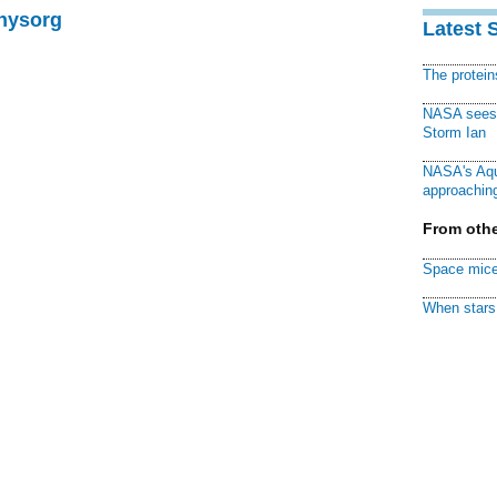
Physorg
Latest 
The protei
NASA sees f
Storm Ian
NASA's Aqu
approaching
From othe
Space mice
When stars 