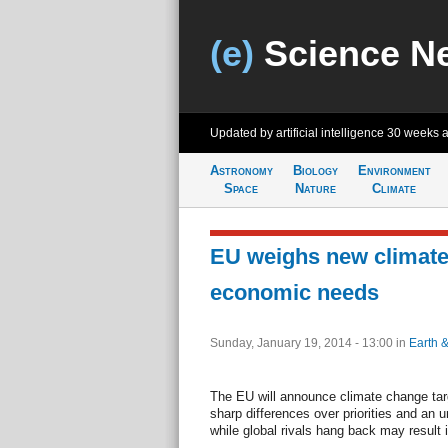
(e)
Science N
Updated by artificial intelligence
30 weeks 
Astronomy
Biology
Environment
Space
Nature
Climate
EU weighs new climate
economic needs
Sunday, January 19, 2014 - 13:00
in
Earth 
The EU will announce climate change tar
sharp differences over priorities and an u
while global rivals hang back may result