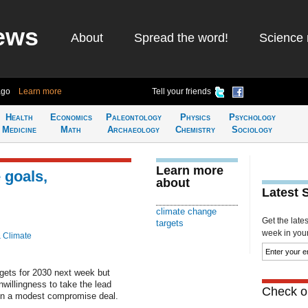
ews
About
Spread the word!
Science 
ago
Learn more
Tell your friends
Health
Economics
Paleontology
Physics
Psychology
Medicine
Math
Archaeology
Chemistry
Sociology
Learn more
 goals,
about
Latest 
climate change
Get the late
targets
week in your 
& Climate
gets for 2030 next week but
nwillingness to take the lead
Check ou
 in a modest compromise deal.