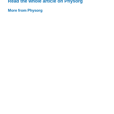
Read the whole article on Physorg
More from Physorg