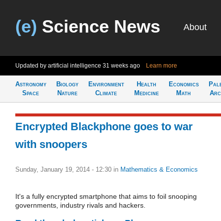
(e)
Science News
About
Updated by artificial intelligence
31 weeks ago
Learn more
Astronomy
Biology
Environment
Health
Economics
Pal
Space
Nature
Climate
Medicine
Math
Arc
Encrypted Blackphone goes to war
with snoopers
Sunday, January 19, 2014 - 12:30
in
Mathematics & Economics
It's a fully encrypted smartphone that aims to foil snooping
governments, industry rivals and hackers.