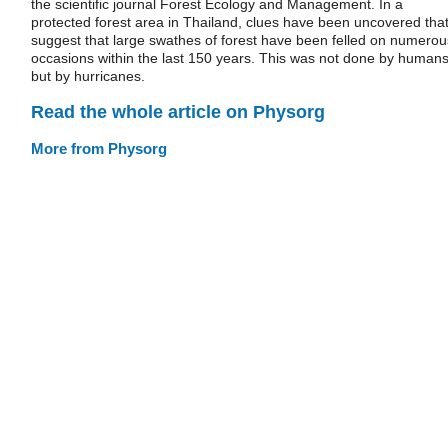
the scientific journal Forest Ecology and Management. In a
protected forest area in Thailand, clues have been uncovered tha
suggest that large swathes of forest have been felled on numerou
occasions within the last 150 years. This was not done by humans
but by hurricanes.
Read the whole article on Physorg
More from Physorg