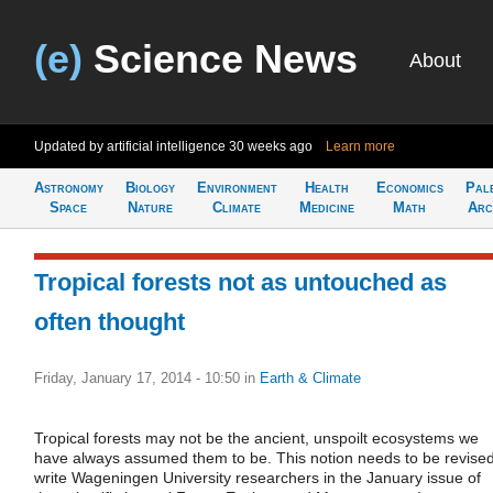
(e)
Science News
About
Updated by artificial intelligence
30 weeks ago
Learn more
Astronomy
Biology
Environment
Health
Economics
Pal
Space
Nature
Climate
Medicine
Math
Arc
Tropical forests not as untouched as
often thought
Friday, January 17, 2014 - 10:50
in
Earth & Climate
Tropical forests may not be the ancient, unspoilt ecosystems we
have always assumed them to be. This notion needs to be revised
write Wageningen University researchers in the January issue of