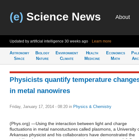
(e)
Science News
About
Updated by artificial intelligence
30 weeks ago
Learn more
Astronomy
Biology
Environment
Health
Economics
Pal
Space
Nature
Climate
Medicine
Math
Arc
Physicists quantify temperature change
in metal nanowires
Friday, January 17, 2014 - 08:20
in
Physics & Chemistry
(Phys.org) —Using the interaction between light and charge
fluctuations in metal nanostuctures called plasmons, a University 
Arkansas physicist and his collaborators have demonstrated the