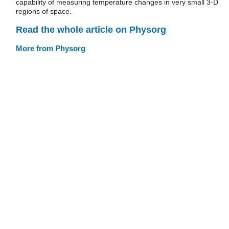
capability of measuring temperature changes in very small 3-D
regions of space.
Read the whole article on Physorg
More from Physorg