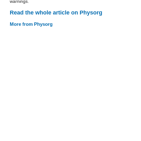
warnings.
Read the whole article on Physorg
More from Physorg