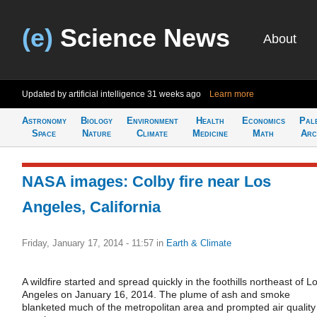
(e)
Science News
About
Updated by artificial intelligence
31 weeks ago
Learn more
Astronomy
Biology
Environment
Health
Economics
Pal
Space
Nature
Climate
Medicine
Math
Arc
NASA images: Colby fire near Los
Angeles, California
Friday, January 17, 2014 - 11:57
in
Earth & Climate
A wildfire started and spread quickly in the foothills northeast of L
Angeles on January 16, 2014. The plume of ash and smoke
blanketed much of the metropolitan area and prompted air quality