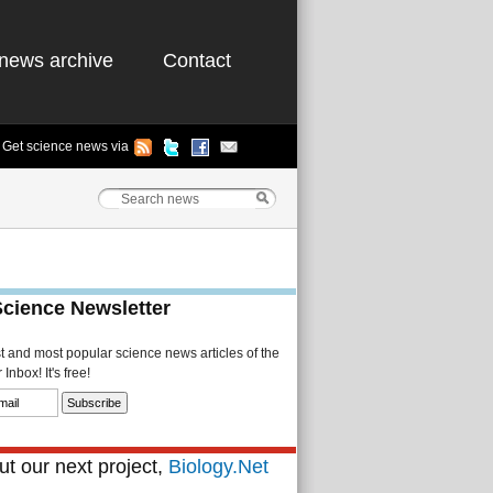
news archive
Contact
Get science news via
Science Newsletter
st and most popular science news articles of the
Inbox! It's free!
t our next project,
Biology.Net