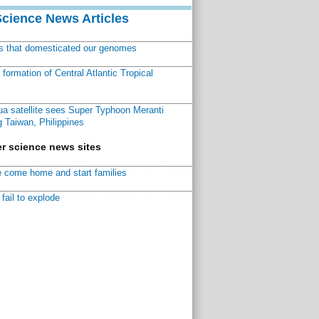
Science News Articles
ns that domesticated our genomes
ormation of Central Atlantic Tropical
a satellite sees Super Typhoon Meranti
 Taiwan, Philippines
r science news sites
 come home and start families
fail to explode