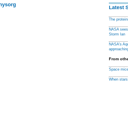
Physorg
Latest 
The protei
NASA sees f
Storm Ian
NASA's Aqu
approaching
From othe
Space mice
When stars 