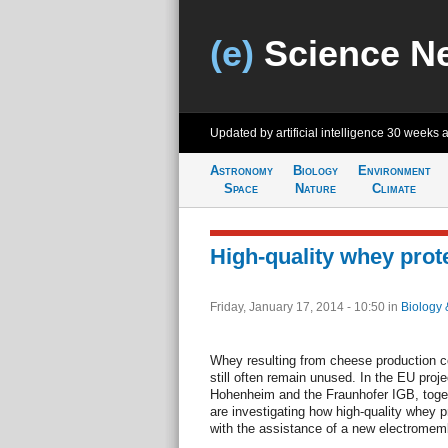
(e)
Science N
Updated by artificial intelligence
30 weeks 
Astronomy
Biology
Environment
Space
Nature
Climate
High-quality whey prote
Friday, January 17, 2014 - 10:50
in
Biology 
Whey resulting from cheese production co
still often remain unused. In the EU pro
Hohenheim and the Fraunhofer IGB, togeth
are investigating how high-quality whey p
with the assistance of a new electromem