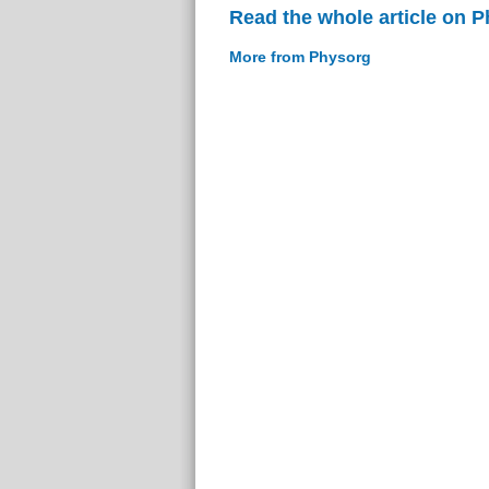
Read the whole article on 
More from Physorg