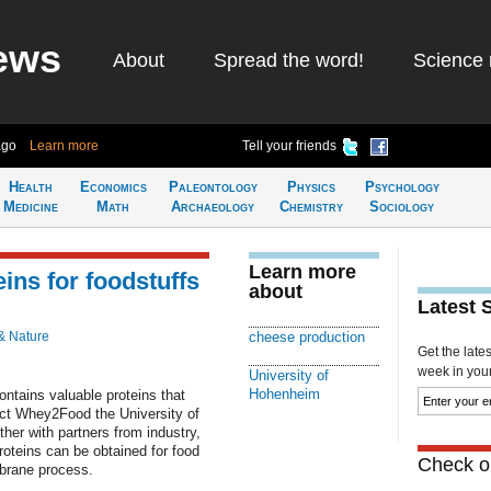
ews
About
Spread the word!
Science 
ago
Learn more
Tell your friends
Health
Economics
Paleontology
Physics
Psychology
Medicine
Math
Archaeology
Chemistry
Sociology
Learn more
ins for foodstuffs
about
Latest 
& Nature
cheese production
Get the late
week in your 
University of
Hohenheim
ntains valuable proteins that
ject Whey2Food the University of
er with partners from industry,
roteins can be obtained for food
Check ou
brane process.