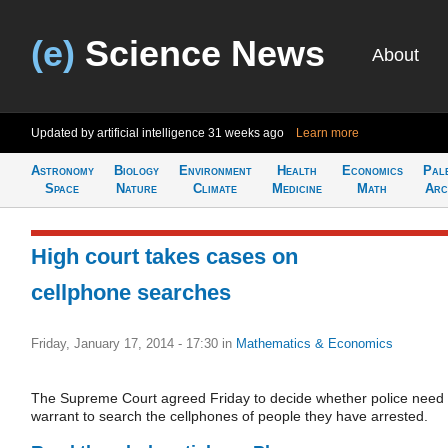
(e)
Science News
About
Updated by artificial intelligence
31 weeks ago
Learn more
Astronomy
Biology
Environment
Health
Economics
Pal
Space
Nature
Climate
Medicine
Math
Arc
High court takes cases on
cellphone searches
Friday, January 17, 2014 - 17:30
in
Mathematics & Economics
The Supreme Court agreed Friday to decide whether police need
warrant to search the cellphones of people they have arrested.