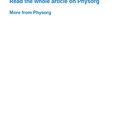
Read the whole article on Physorg
More from Physorg