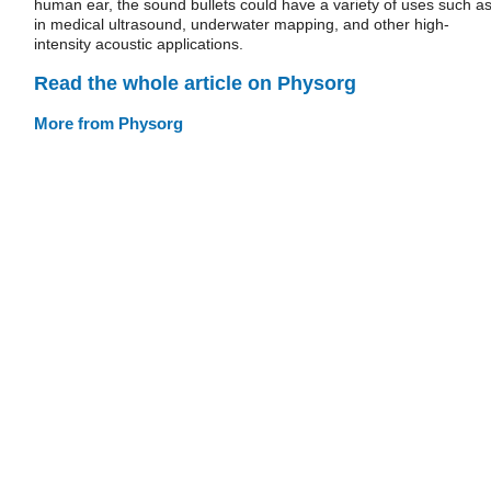
human ear, the sound bullets could have a variety of uses such a
in medical ultrasound, underwater mapping, and other high-
intensity acoustic applications.
Read the whole article on Physorg
More from Physorg