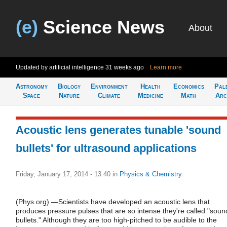
(e)
Science News
About
Updated by artificial intelligence
31 weeks ago
Learn more
Astronomy
Biology
Environment
Health
Economics
Pal
Space
Nature
Climate
Medicine
Math
Arc
Acoustic lens generates tunable 'sound
bullets' for ultrasound applications
Friday, January 17, 2014 - 13:40
in
Physics & Chemistry
(Phys.org) —Scientists have developed an acoustic lens that
produces pressure pulses that are so intense they're called "soun
bullets." Although they are too high-pitched to be audible to the