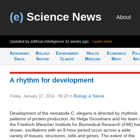
(e)
Science News
About
Updated by artificial intelligence
31 weeks ago
Learn more
Astronomy
Biology
Environment
Health
Economics
Pal
Space
Nature
Climate
Medicine
Math
Arc
A rhythm for development
Friday, January 17, 2014 - 09:20
in
Biology & Nature
Development of the nematode C. elegans is directed by rhythmic
patterns of protein production. As Helge Grosshans and his team 
the Friedrich Miescher Institute for Biomedical Research (FMI) ha
shown, oscillations with an 8-hour period occur across a wide
variety of tissues, structures, cells and genes. The extent of the