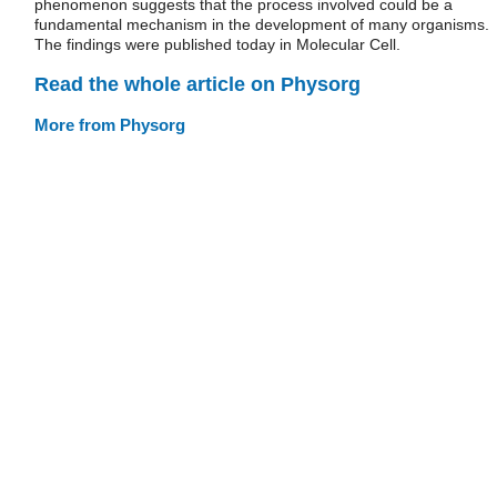
phenomenon suggests that the process involved could be a
fundamental mechanism in the development of many organisms.
The findings were published today in Molecular Cell.
Read the whole article on Physorg
More from Physorg