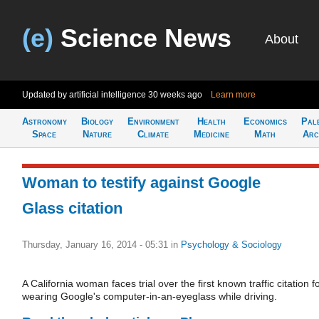
(e)
Science News
About
Updated by artificial intelligence
30 weeks ago
Learn more
Astronomy
Biology
Environment
Health
Economics
Pal
Space
Nature
Climate
Medicine
Math
Arc
Woman to testify against Google
Glass citation
Thursday, January 16, 2014 - 05:31
in
Psychology & Sociology
A California woman faces trial over the first known traffic citation f
wearing Google's computer-in-an-eyeglass while driving.