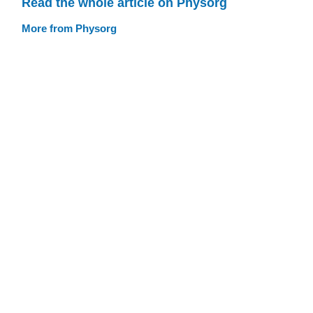
Read the whole article on Physorg
More from Physorg