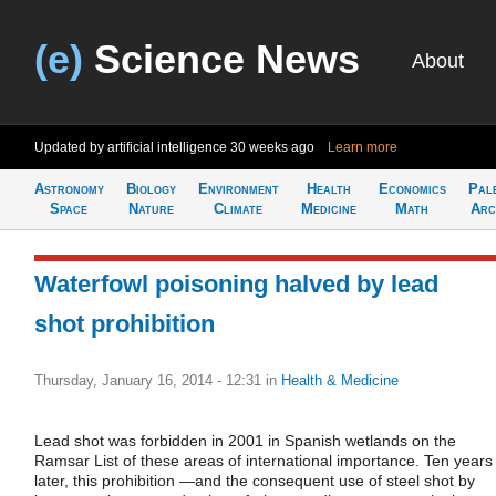
(e)
Science News
About
Updated by artificial intelligence
30 weeks ago
Learn more
Astronomy
Biology
Environment
Health
Economics
Pal
Space
Nature
Climate
Medicine
Math
Arc
Waterfowl poisoning halved by lead
shot prohibition
Thursday, January 16, 2014 - 12:31
in
Health & Medicine
Lead shot was forbidden in 2001 in Spanish wetlands on the
Ramsar List of these areas of international importance. Ten years
later, this prohibition —and the consequent use of steel shot by