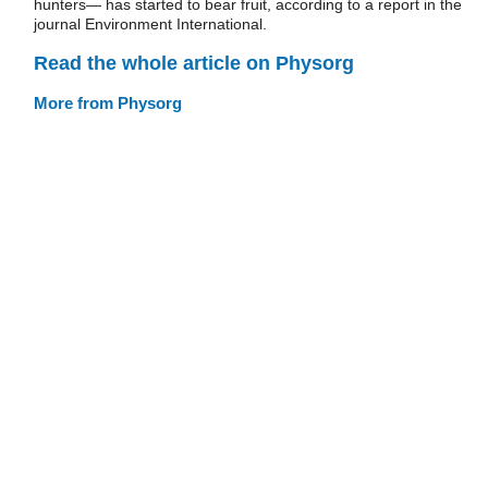
hunters— has started to bear fruit, according to a report in the
journal Environment International.
Read the whole article on Physorg
More from Physorg